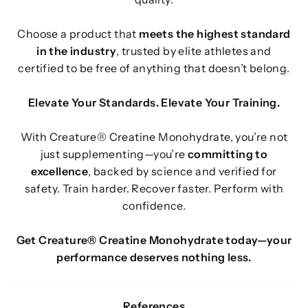
Choose a product that
meets the highest standard
in the industry
, trusted by elite athletes and
certified to be free of anything that doesn’t belong.
Elevate Your Standards. Elevate Your Training.
With Creature® Creatine Monohydrate, you’re not
just supplementing—you’re
committing to
excellence
, backed by science and verified for
safety. Train harder. Recover faster. Perform with
confidence.
Get Creature® Creatine Monohydrate today—your
performance deserves nothing less.
References