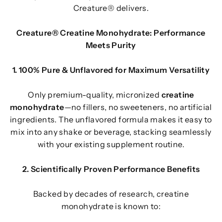
Creature® delivers.
Creature® Creatine Monohydrate: Performance
Meets Purity
1. 100% Pure & Unflavored for Maximum Versatility
Only premium-quality, micronized
creatine
monohydrate
—no fillers, no sweeteners, no artificial
ingredients. The unflavored formula makes it easy to
mix into any shake or beverage, stacking seamlessly
with your existing supplement routine.
2. Scientifically Proven Performance Benefits
Backed by decades of research, creatine
monohydrate is known to: