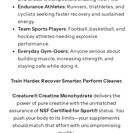
Endurance Athletes
: Runners, triathletes, and
cyclists seeking faster recovery and sustained
energy.
Team Sports Players
: Football, basketball, and
hockey athletes needing explosive
performance.
Everyday Gym-Goers
: Anyone serious about
building muscle, increasing strength, and
staying safe while doing it.
Train Harder. Recover Smarter. Perform Cleaner.
Creature® Creatine Monohydrate
delivers the
power of pure creatine with the unmatched
assurance of
NSF Certified for Sport®
status. You
push your body to its limits—your supplements
should match that effort with uncompromising
quality.