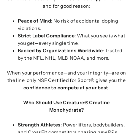
and for good reason:
Peace of Mind
: No risk of accidental doping
violations.
Strict Label Compliance
: What you see is what
you get—every single time.
Backed by Organizations Worldwide
: Trusted
by the NFL, NHL, MLB, NCAA, and more.
When your performance—and your integrity—are on
the line, only NSF Certified for Sport® gives you the
confidence to compete at your best
.
Who Should Use Creature® Creatine
Monohydrate?
Strength Athletes
: Powerlifters, bodybuilders,
and CrossFit competitors chasing new PRs.