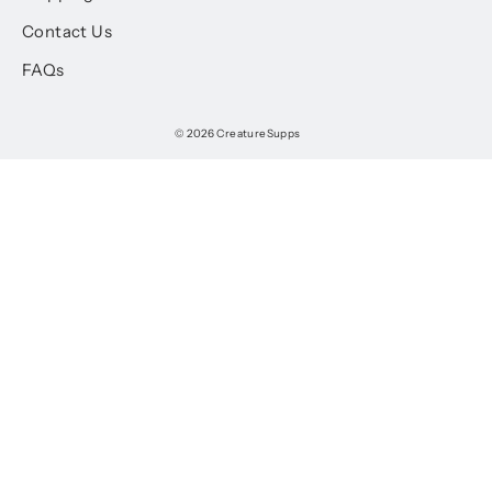
Contact Us
FAQs
© 2026 CreatureSupps