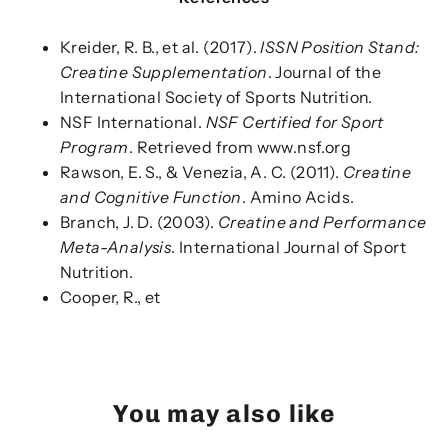
Kreider, R. B., et al. (2017).
ISSN Position Stand:
Creatine Supplementation
. Journal of the
International Society of Sports Nutrition.
NSF International.
NSF Certified for Sport
Program
. Retrieved from www.nsf.org
Rawson, E. S., & Venezia, A. C. (2011).
Creatine
and Cognitive Function
. Amino Acids.
Branch, J. D. (2003).
Creatine and Performance
Meta-Analysis
. International Journal of Sport
Nutrition.
Cooper, R., et
You may also like