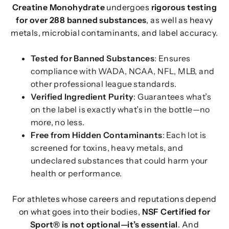
Creatine Monohydrate
undergoes
rigorous testing
for over 288 banned substances
, as well as heavy
metals, microbial contaminants, and label accuracy.
Tested for Banned Substances
: Ensures
compliance with WADA, NCAA, NFL, MLB, and
other professional league standards.
Verified Ingredient Purity
: Guarantees what’s
on the label is exactly what’s in the bottle—no
more, no less.
Free from Hidden Contaminants
: Each lot is
screened for toxins, heavy metals, and
undeclared substances that could harm your
health or performance.
For athletes whose careers and reputations depend
on what goes into their bodies,
NSF Certified for
Sport® is not optional—it’s essential
. And