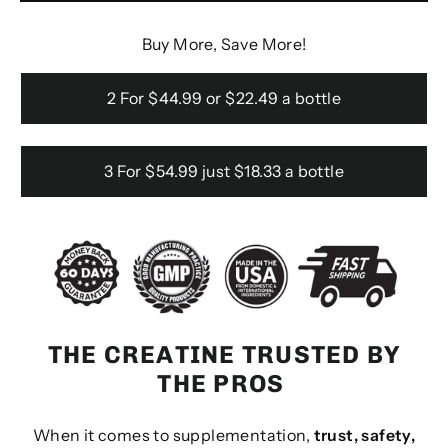
Buy More, Save More!
2 For $44.99 or $22.49 a bottle
3 For $54.99 just $18.33 a bottle
THE CREATINE TRUSTED BY
THE PROS
When it comes to supplementation,
trust, safety,