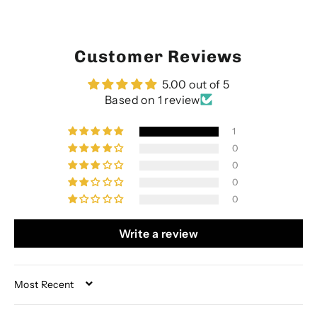
Customer Reviews
5.00 out of 5
Based on 1 review
1
0
0
0
0
Write a review
SORT BY