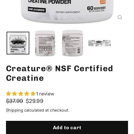
Close
(esc)
Creature® NSF Certified
Creatine
1 review
Regular
Sale
$37.99
$29.99
price
price
Shipping
calculated at checkout.
Add to cart