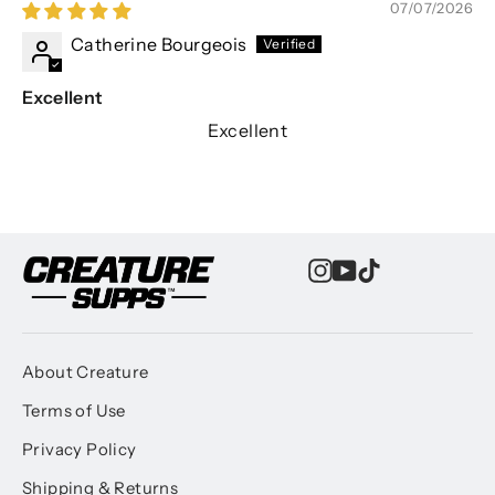
07/07/2026
Catherine Bourgeois
Excellent
Excellent
Instagram
YouTube
TikTok
About Creature
Terms of Use
Privacy Policy
Shipping & Returns