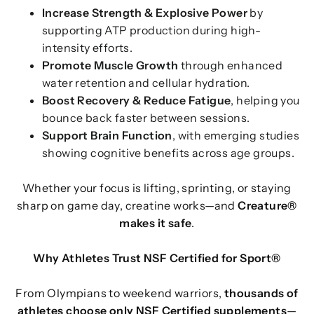
Increase Strength & Explosive Power
by
supporting ATP production during high-
intensity efforts.
Promote Muscle Growth
through enhanced
water retention and cellular hydration.
Boost Recovery & Reduce Fatigue
, helping you
bounce back faster between sessions.
Support Brain Function
, with emerging studies
showing cognitive benefits across age groups.
Whether your focus is lifting, sprinting, or staying
sharp on game day, creatine works—and
Creature®
makes it safe
.
Why Athletes Trust NSF Certified for Sport®
From Olympians to weekend warriors,
thousands of
athletes choose only NSF Certified supplements
—