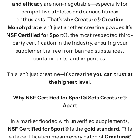
and efficacy
are non-negotiable—especially for
competitive athletes and serious fitness
enthusiasts. That’s why
Creature® Creatine
Monohydrate
isn’t just another creatine powder. It’s
NSF Certified for Sport®
, the most respected third-
party certification in the industry, ensuring your
supplement is free from banned substances,
contaminants, and impurities.
This isn’t just creatine—it’s creatine
you can trust at
the highest level
.
Why NSF Certified for Sport® Sets Creature®
Apart
In a market flooded with unverified supplements,
NSF Certified for Sport®
is the
gold standard
. This
elite certification means every batch of
Creature®