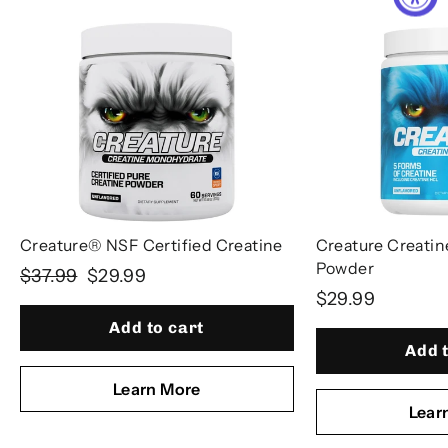
Creature® NSF Certified Creatine
Creature Creati
Powder
Regular
Sale
$37.99
$29.99
$29.99
price
price
Add to cart
Add 
Learn More
Lear