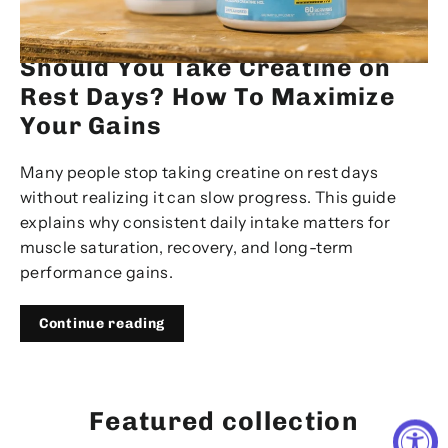
JAN 12, 2026
Should You Take Creatine on
Rest Days? How To Maximize
Your Gains
Many people stop taking creatine on rest days
without realizing it can slow progress. This guide
explains why consistent daily intake matters for
muscle saturation, recovery, and long-term
performance gains.
Continue reading
Featured collection